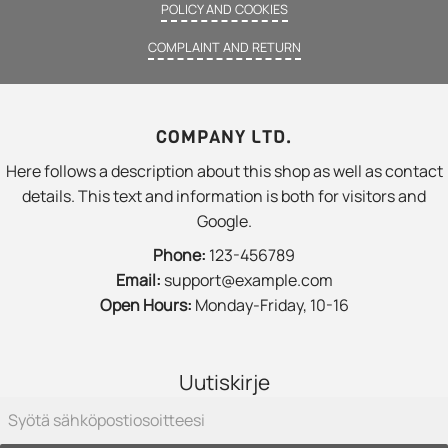
POLICY AND COOKIES
COMPLAINT AND RETURN
COMPANY LTD.
Here follows a description about this shop as well as contact
details. This text and information is both for visitors and
Google.
Phone:
123-456789
Email:
support@example.com
Open Hours:
Monday-Friday, 10-16
Uutiskirje