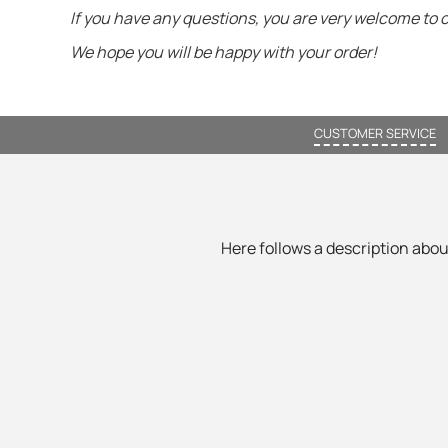
If you have any questions, you are very welcome to 
We hope you will be happy with your order!
CUSTOMER SERVICE
Here follows a description about