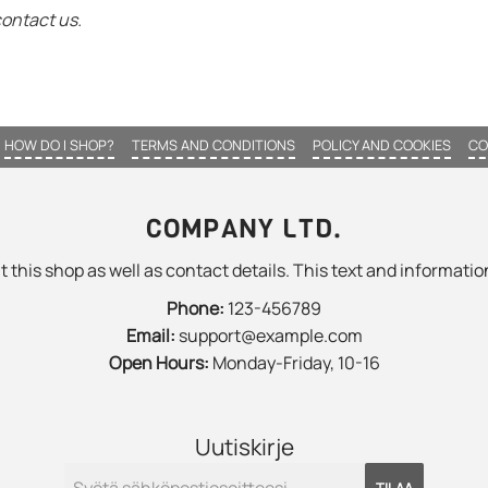
contact us.
HOW DO I SHOP?
TERMS AND CONDITIONS
POLICY AND COOKIES
CO
COMPANY LTD.
 this shop as well as contact details. This text and information
Phone:
123-456789
Email:
support@example.com
Open Hours:
Monday-Friday, 10-16
Uutiskirje