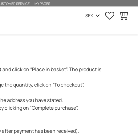
USTOMER SERVICE
MY PAGES
SUOSIKIT
OSTOSKO
 and click on “Place in basket”. The product is
 the quantity, click on “To checkout”,.
 the address you have stated.
y clicking on “Complete purchase”.
day after payment has been received).