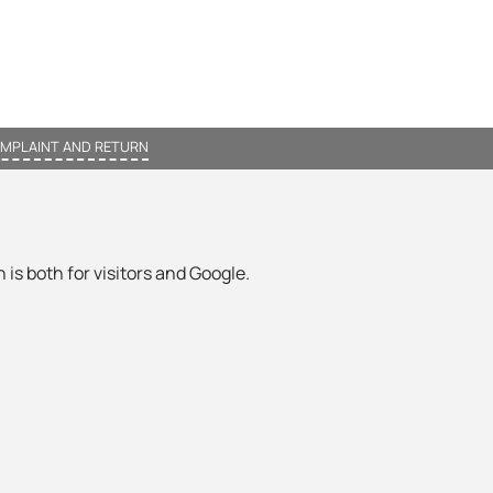
MPLAINT AND RETURN
 is both for visitors and Google.