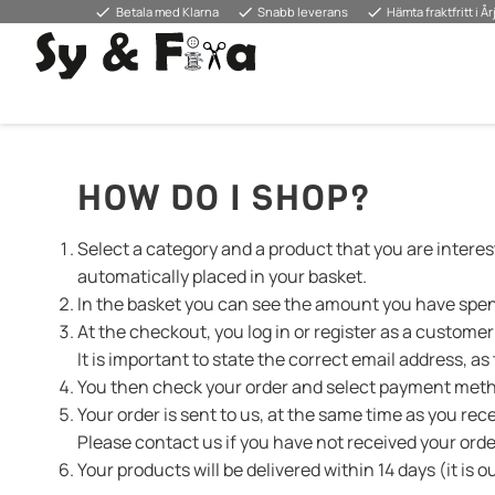
done
done
done
Betala med Klarna
Snabb leverans
Hämta fraktfritt i Å
HOW DO I SHOP?
Select a category and a product that you are interest
automatically placed in your basket.
In the basket you can see the amount you have spent.
At the checkout, you log in or register as a custome
It is important to state the correct email address, a
You then check your order and select payment meth
Your order is sent to us, at the same time as you rec
Please contact us if you have not received your ord
Your products will be delivered within 14 days (it is