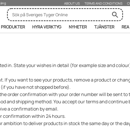
rjäng
ABOUT US
TERMS AND CONDITIONS
C
PRODUKTER
HYRA VERKTYG
NYHETER
TJÄNSTER
REA
ed in. State your wishes in detail (for example size and colour)
 If you want to see your products, remove a product or change
r (if you have not shopped before).
s the order confirmation with your order number will be sent to
od and shipping method. You accept our terms and continue b
eive a confirmation by email.
er confirmation within 24 hours.
 our ambition to deliver products in stock the same day or the 