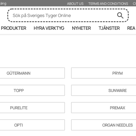
rjäng
ABOUT US
TERMS AND CONDITIONS
C
PRODUKTER
HYRA VERKTYG
NYHETER
TJÄNSTER
REA
GÜTERMANN
PRYM
TOPP
SUNWARE
PURELITE
PREMAX
OPTI
ORGAN NEEDLES