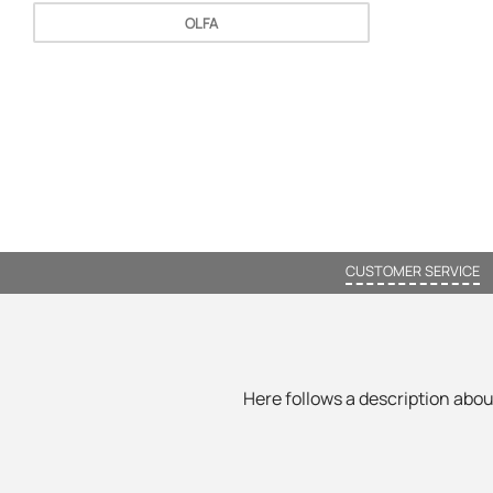
OLFA
CUSTOMER SERVICE
Here follows a description about