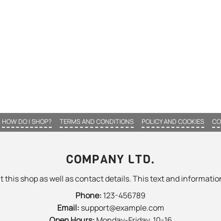
HOW DO I SHOP?
TERMS AND CONDITIONS
POLICY AND COOKIES
CO
COMPANY LTD.
 this shop as well as contact details. This text and information
Phone:
123-456789
Email:
support@example.com
Open Hours:
Monday-Friday, 10-16