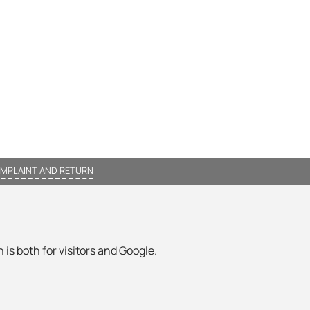
MPLAINT AND RETURN
 is both for visitors and Google.