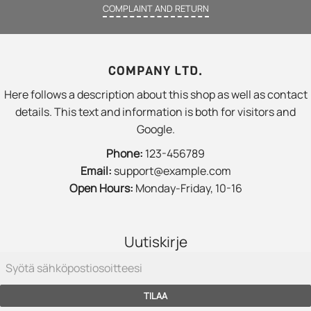
COMPLAINT AND RETURN
COMPANY LTD.
Here follows a description about this shop as well as contact
details. This text and information is both for visitors and
Google.
Phone:
123-456789
Email:
support@example.com
Open Hours:
Monday-Friday, 10-16
Uutiskirje
TILAA