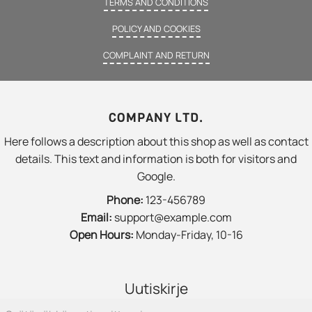
TERMS AND CONDITIONS
POLICY AND COOKIES
COMPLAINT AND RETURN
COMPANY LTD.
Here follows a description about this shop as well as contact
details. This text and information is both for visitors and
Google.
Phone:
123-456789
Email:
support@example.com
Open Hours:
Monday-Friday, 10-16
Uutiskirje