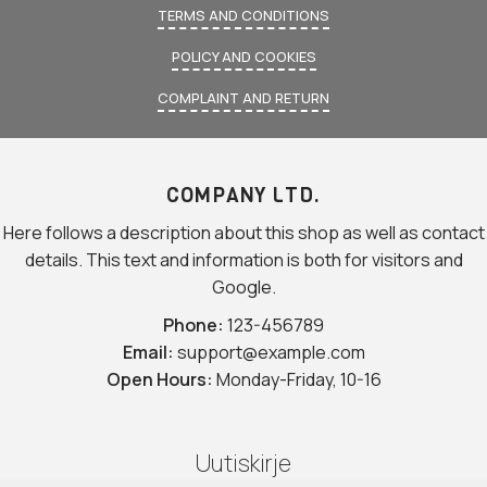
TERMS AND CONDITIONS
POLICY AND COOKIES
COMPLAINT AND RETURN
COMPANY LTD.
Here follows a description about this shop as well as contact
details. This text and information is both for visitors and
Google.
Phone:
123-456789
Email:
support@example.com
Open Hours:
Monday-Friday, 10-16
Uutiskirje