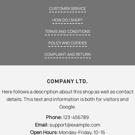
CUSTOMER SERVICE
HOW DO I SHOP?
TERMS AND CONDITIONS
POLICY AND COOKIES
COMPLAINT AND RETURN
COMPANY LTD.
Here follows a description about this shop as well as contact
details. This text and information is both for visitors and
Google.
Phone:
123-456789
Email:
support@example.com
Open Hours:
Monday-Friday, 10-16