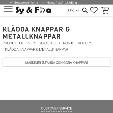
done
done
Betala med Klarna
Hämta fraktfritt i Årjäng
SUOSIKIT
OSTOS
Valikko
KLÄDDA KNAPPAR &
METALLKNAPPAR
PRODUKTER
VERKTYG OCH ELEKTRONIK
VERKTYG
KLÄDDA KNAPPAR & METALLKNAPPAR
MASKINER (STANSA OCH GÖRA KNAPPAR)
CUSTOMER SERVICE