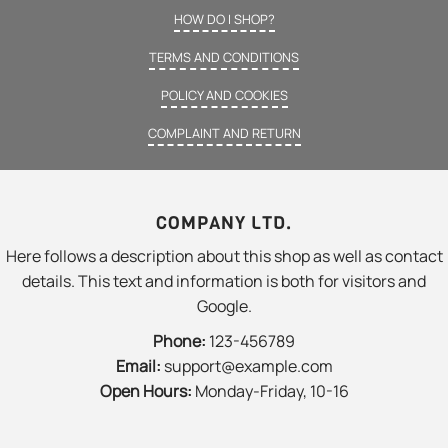
HOW DO I SHOP?
TERMS AND CONDITIONS
POLICY AND COOKIES
COMPLAINT AND RETURN
COMPANY LTD.
Here follows a description about this shop as well as contact
details. This text and information is both for visitors and
Google.
Phone:
123-456789
Email:
support@example.com
Open Hours:
Monday-Friday, 10-16