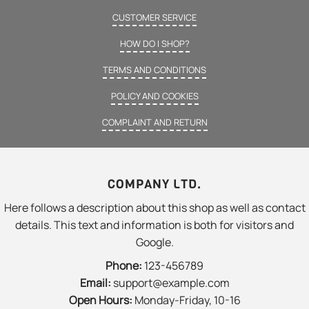
CUSTOMER SERVICE
HOW DO I SHOP?
TERMS AND CONDITIONS
POLICY AND COOKIES
COMPLAINT AND RETURN
COMPANY LTD.
Here follows a description about this shop as well as contact
details. This text and information is both for visitors and
Google.
Phone:
123-456789
Email:
support@example.com
Open Hours:
Monday-Friday, 10-16