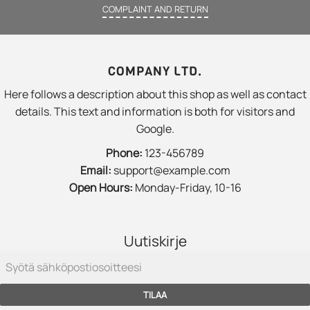
COMPLAINT AND RETURN
COMPANY LTD.
Here follows a description about this shop as well as contact
details. This text and information is both for visitors and
Google.
Phone:
123-456789
Email:
support@example.com
Open Hours:
Monday-Friday, 10-16
Uutiskirje
TILAA