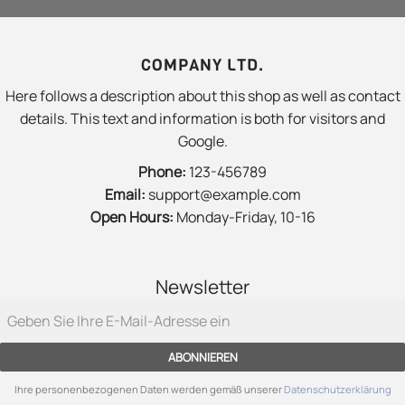
COMPANY LTD.
Here follows a description about this shop as well as contact
details. This text and information is both for visitors and
Google.
Phone:
123-456789
Email:
support@example.com
Open Hours:
Monday-Friday, 10-16
Newsletter
ABONNIEREN
Ihre personenbezogenen Daten werden gemäß unserer
Datenschutzerklärung