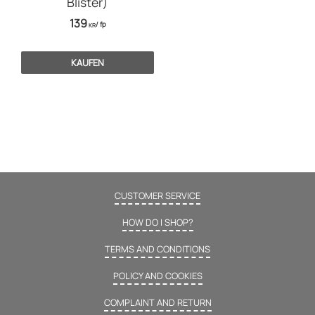
Blister)
139
/
fp
KR
KAUFEN
CUSTOMER SERVICE
HOW DO I SHOP?
TERMS AND CONDITIONS
POLICY AND COOKIES
COMPLAINT AND RETURN