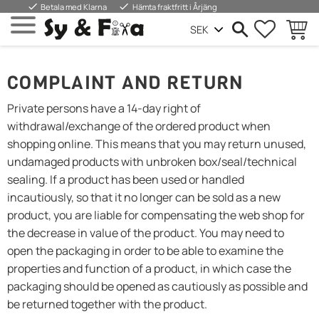
done
done
Betala med Klarna
Hämta fraktfritt i Årjäng
FAVORIT
WARE
Menü
COMPLAINT AND RETURN
Private persons have a 14-day right of
withdrawal/exchange of the ordered product when
shopping online. This means that you may return unused,
undamaged products with unbroken box/seal/technical
sealing. If a product has been used or handled
incautiously, so that it no longer can be sold as a new
product, you are liable for compensating the web shop for
the decrease in value of the product. You may need to
open the packaging in order to be able to examine the
properties and function of a product, in which case the
packaging should be opened as cautiously as possible and
be returned together with the product.