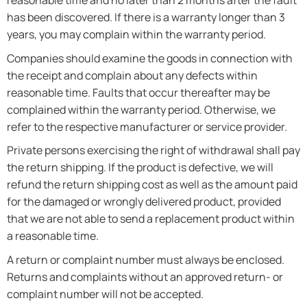
reasonable time and no later than 2 months after the fault
has been discovered. If there is a warranty longer than 3
years, you may complain within the warranty period.
Companies should examine the goods in connection with
the receipt and complain about any defects within
reasonable time. Faults that occur thereafter may be
complained within the warranty period. Otherwise, we
refer to the respective manufacturer or service provider.
Private persons exercising the right of withdrawal shall pay
the return shipping. If the product is defective, we will
refund the return shipping cost as well as the amount paid
for the damaged or wrongly delivered product, provided
that we are not able to send a replacement product within
a reasonable time.
A return or complaint number must always be enclosed.
Returns and complaints without an approved return- or
complaint number will not be accepted.