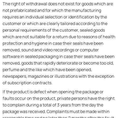
The right of withdrawal does not exist for goods which are
not prefabricated and for which the manufacturing
requires an individual selection or identification by the
customer or which are clearly tailored according to the
personal requirements of the customer, sealed goods
which are not suitable for a return due to reasons of health
protection and hygiene in case their seals have been
removed, sound and video recordings or computer
software in sealed packaging in case their seals have been
removed, goods that rapidly deteriorate or become too old,
perfume and the like which have been opened,
newspapers, magazines or illustrations with the exception
of subscription contracts.
If the product is defect when opening the package or
faults occur on the product, private persons have the right
to complain during a total of 3 years from the day the
package was received. Complaints must be made within