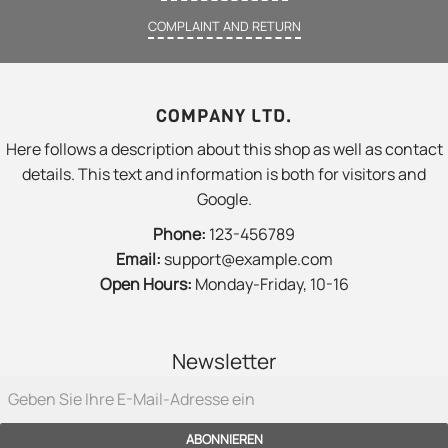
COMPLAINT AND RETURN
COMPANY LTD.
Here follows a description about this shop as well as contact
details. This text and information is both for visitors and
Google.
Phone:
123-456789
Email:
support@example.com
Open Hours:
Monday-Friday, 10-16
Newsletter
ABONNIEREN