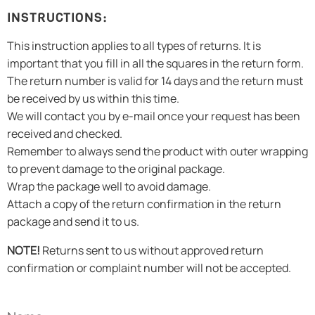
INSTRUCTIONS:
This instruction applies to all types of returns. It is
important that you fill in all the squares in the return form.
The return number is valid for 14 days and the return must
be received by us within this time.
We will contact you by e-mail once your request has been
received and checked.
Remember to always send the product with outer wrapping
to prevent damage to the original package.
Wrap the package well to avoid damage.
Attach a copy of the return confirmation in the return
package and send it to us.
NOTE!
Returns sent to us without approved return
confirmation or complaint number will not be accepted.