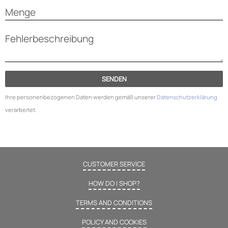
SENDEN
Ihre personenbezogenen Daten werden gemäß unserer
Datenschutzerklärung
verarbeitet.
CUSTOMER SERVICE
HOW DO I SHOP?
TERMS AND CONDITIONS
POLICY AND COOKIES