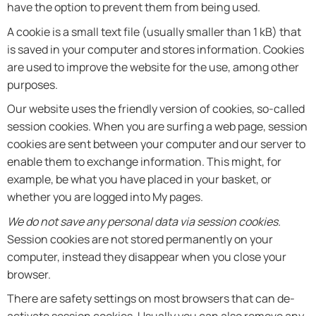
have the option to prevent them from being used.
A cookie is a small text file (usually smaller than 1 kB) that
is saved in your computer and stores information. Cookies
are used to improve the website for the use, among other
purposes.
Our website uses the friendly version of cookies, so-called
session cookies. When you are surfing a web page, session
cookies are sent between your computer and our server to
enable them to exchange information. This might, for
example, be what you have placed in your basket, or
whether you are logged into My pages.
We do not save any personal data via session cookies.
Session cookies are not stored permanently on your
computer, instead they disappear when you close your
browser.
There are safety settings on most browsers that can de-