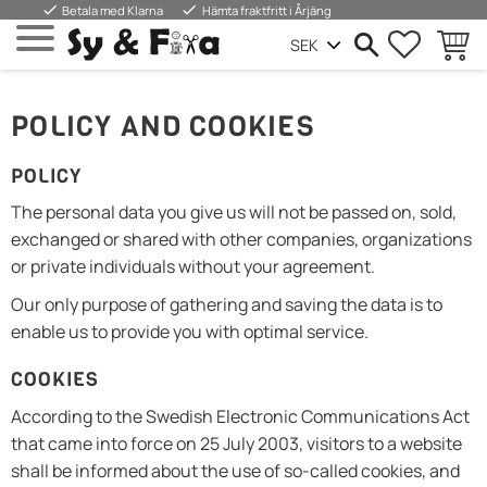
done
done
Betala med Klarna
Hämta fraktfritt i Årjäng
FAVORIT
WARE
Menü
POLICY AND COOKIES
POLICY
The personal data you give us will not be passed on, sold,
exchanged or shared with other companies, organizations
or private individuals without your agreement.
Our only purpose of gathering and saving the data is to
enable us to provide you with optimal service.
COOKIES
According to the Swedish Electronic Communications Act
that came into force on 25 July 2003, visitors to a website
shall be informed about the use of so-called cookies, and