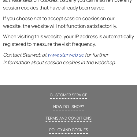
activate session cookies. Usually you can also remove any
session cookies that have already been saved.
If you choose not to accept session cookies on our
website, the website will not function satisfactorily.
When visiting this website, your IP address is automatically
registered to measure the visit frequency.
Contact Starweb at
www.starweb.se
for further
information about session cookies in the webshop.
CUSTOMER SERVICE
HOW DO I SHOP?
TERMS AND CONDITIONS
POLICY AND COOKIES