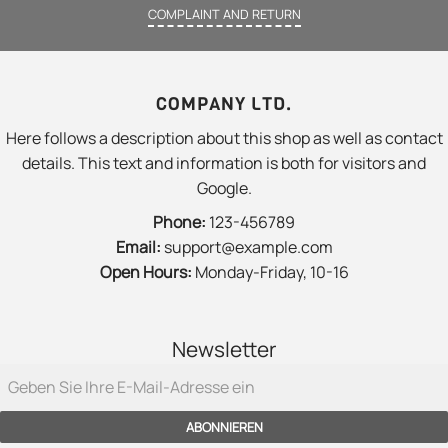
COMPLAINT AND RETURN
COMPANY LTD.
Here follows a description about this shop as well as contact
details. This text and information is both for visitors and
Google.
Phone:
123-456789
Email:
support@example.com
Open Hours:
Monday-Friday, 10-16
Newsletter
ABONNIEREN