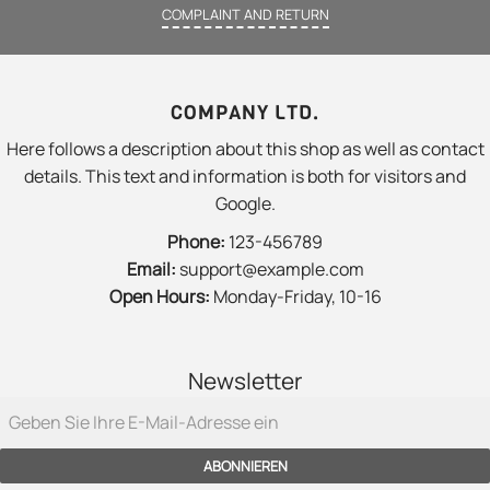
COMPLAINT AND RETURN
COMPANY LTD.
Here follows a description about this shop as well as contact
details. This text and information is both for visitors and
Google.
Phone:
123-456789
Email:
support@example.com
Open Hours:
Monday-Friday, 10-16
Newsletter
ABONNIEREN