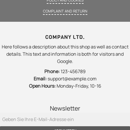
COMPLAINT AND RETURN
COMPANY LTD.
Here follows a description about this shop as well as contact
details. This text and information is both for visitors and
Google.
Phone:
123-456789
Email:
support@example.com
Open Hours:
Monday-Friday, 10-16
Newsletter