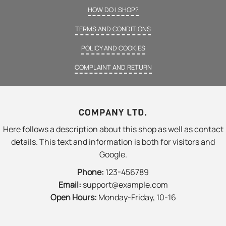
HOW DO I SHOP?
TERMS AND CONDITIONS
POLICY AND COOKIES
COMPLAINT AND RETURN
COMPANY LTD.
Here follows a description about this shop as well as contact
details. This text and information is both for visitors and
Google.
Phone:
123-456789
Email:
support@example.com
Open Hours:
Monday-Friday, 10-16