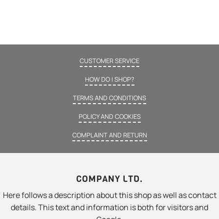
CUSTOMER SERVICE
HOW DO I SHOP?
TERMS AND CONDITIONS
POLICY AND COOKIES
COMPLAINT AND RETURN
COMPANY LTD.
Here follows a description about this shop as well as contact
details. This text and information is both for visitors and