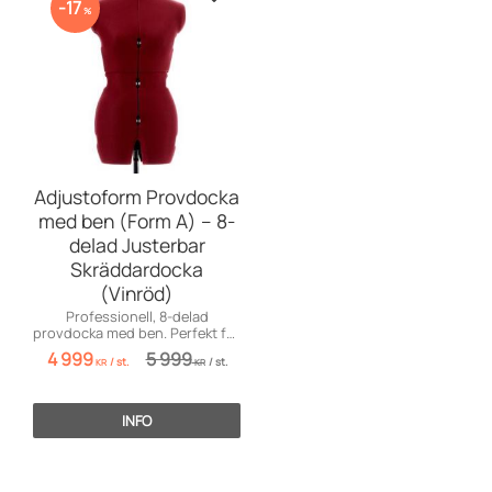
Zu Favoriten hinzufügen
17
%
Adjustoform Provdocka
med ben (Form A) – 8-
delad Justerbar
Skräddardocka
(Vinröd)
Professionell, 8-delad
provdocka med ben. Perfekt för
både klänningar, kjolar och
4 999
5 999
/
st.
/
st.
byxsömnad!
KR
KR
INFO