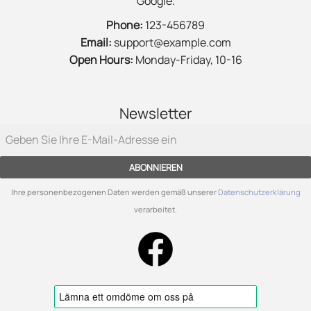
Google.
Phone:
123-456789
Email:
support@example.com
Open Hours:
Monday-Friday, 10-16
Newsletter
ABONNIEREN
Ihre personenbezogenen Daten werden gemäß unserer
Datenschutzerklärung
verarbeitet.