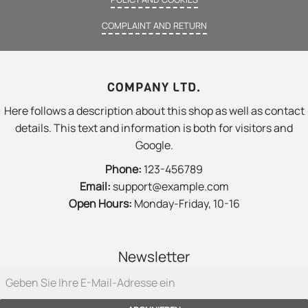
COMPLAINT AND RETURN
COMPANY LTD.
Here follows a description about this shop as well as contact
details. This text and information is both for visitors and
Google.
Phone:
123-456789
Email:
support@example.com
Open Hours:
Monday-Friday, 10-16
Newsletter