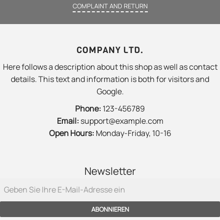
COMPLAINT AND RETURN
COMPANY LTD.
Here follows a description about this shop as well as contact
details. This text and information is both for visitors and
Google.
Phone:
123-456789
Email:
support@example.com
Open Hours:
Monday-Friday, 10-16
Newsletter
ABONNIEREN