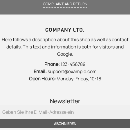
COMPLAINT AND RETURN
COMPANY LTD.
Here follows a description about this shop as well as contact
details. This text and information is both for visitors and
Google.
Phone:
123-456789
Email:
support@example.com
Open Hours:
Monday-Friday, 10-16
Newsletter
ABONNIEREN