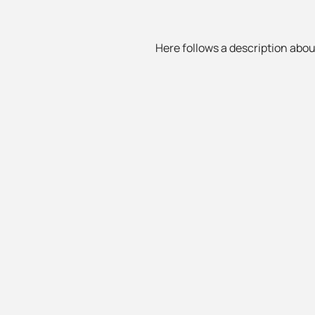
Here follows a description about