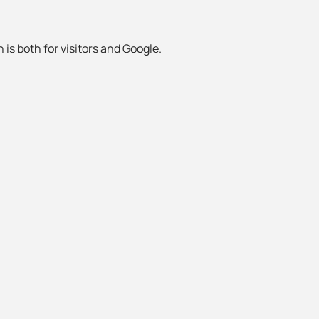
 is both for visitors and Google.