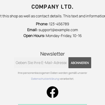
COMPANY LTD.
 this shop as well as contact details. This text and information
Phone:
123-456789
Email:
support@example.com
Open Hours:
Monday-Friday, 10-16
Newsletter
ABONNIEREN
Ihre personenbezogenen Daten werden gemäß unserer
Datenschutzerklärung
verarbeitet.