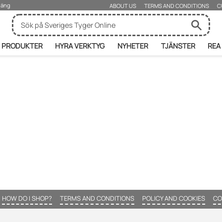
rjäng
ABOUT US
TERMS AND CONDITIONS
C
PRODUKTER
HYRA VERKTYG
NYHETER
TJÄNSTER
REA
HOW DO I SHOP?
TERMS AND CONDITIONS
POLICY AND COOKIES
CO