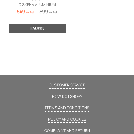
C SKENA ALUMINIUM
549
599
/
st.
/
st.
KR
KR
KAUFEN
CUSTOMER SERVICE
HOW DO I SHOP?
TERMS AND CONDITIONS
POLICY AND COOKIES
COMPLAINT AND RETURN