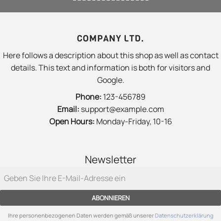
COMPANY LTD.
Here follows a description about this shop as well as contact
details. This text and information is both for visitors and
Google.
Phone:
123-456789
Email:
support@example.com
Open Hours:
Monday-Friday, 10-16
Newsletter
ABONNIEREN
Ihre personenbezogenen Daten werden gemäß unserer
Datenschutzerklärung