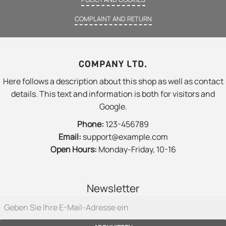
COMPLAINT AND RETURN
COMPANY LTD.
Here follows a description about this shop as well as contact
details. This text and information is both for visitors and
Google.
Phone:
123-456789
Email:
support@example.com
Open Hours:
Monday-Friday, 10-16
Newsletter