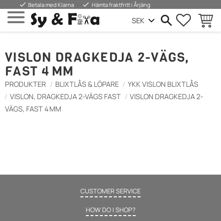
done
done
Betala med Klarna
Hämta fraktfritt i Årjäng
FAVORIT
INDKØ
Menu
VISLON DRAGKEDJA 2-VÄGS,
FAST 4 MM
PRODUKTER
BLIXTLÅS & LÖPARE
YKK VISLON BLIXTLÅS
VISLON, DRAGKEDJA 2-VÄGS FAST
VISLON DRAGKEDJA 2-
VÄGS, FAST 4 MM
CUSTOMER SERVICE
HOW DO I SHOP?