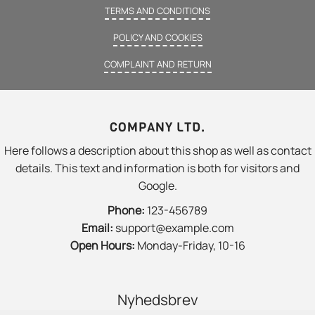
TERMS AND CONDITIONS
POLICY AND COOKIES
COMPLAINT AND RETURN
COMPANY LTD.
Here follows a description about this shop as well as contact
details. This text and information is both for visitors and
Google.
Phone:
123-456789
Email:
support@example.com
Open Hours:
Monday-Friday, 10-16
Nyhedsbrev