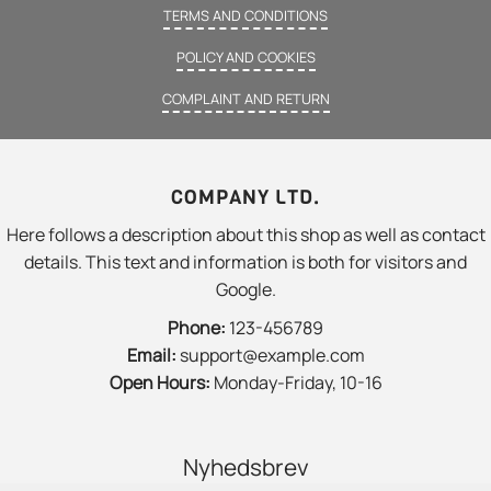
TERMS AND CONDITIONS
POLICY AND COOKIES
COMPLAINT AND RETURN
COMPANY LTD.
Here follows a description about this shop as well as contact
details. This text and information is both for visitors and
Google.
Phone:
123-456789
Email:
support@example.com
Open Hours:
Monday-Friday, 10-16
Nyhedsbrev