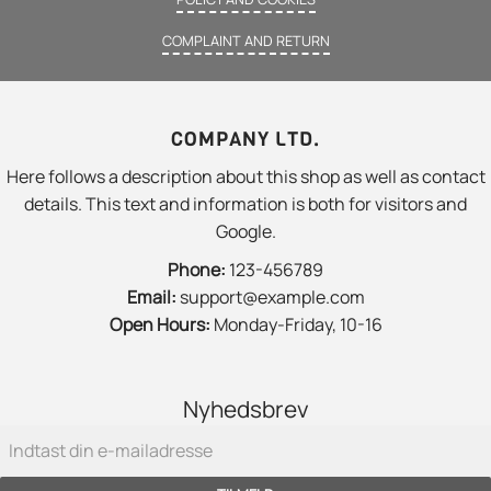
COMPLAINT AND RETURN
COMPANY LTD.
Here follows a description about this shop as well as contact
details. This text and information is both for visitors and
Google.
Phone:
123-456789
Email:
support@example.com
Open Hours:
Monday-Friday, 10-16
Nyhedsbrev