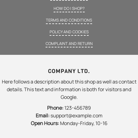
HOW DO I SHOP?
TERMS AND CONDITIONS
POLICY AND COOKIES
COMPLAINT AND RETURN
COMPANY LTD.
Here follows a description about this shop as well as contact
details. This text and information is both for visitors and
Google.
Phone:
123-456789
Email:
support@example.com
Open Hours:
Monday-Friday, 10-16