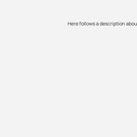
Here follows a description about