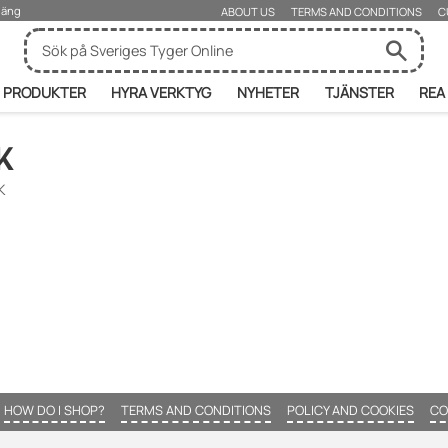
rjäng
ABOUT US
TERMS AND CONDITIONS
C
PRODUKTER
HYRA VERKTYG
NYHETER
TJÄNSTER
REA
K
K
HOW DO I SHOP?
TERMS AND CONDITIONS
POLICY AND COOKIES
CO