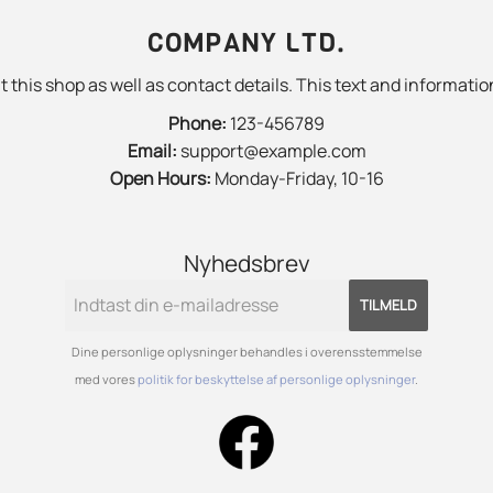
COMPANY LTD.
 this shop as well as contact details. This text and information
Phone:
123-456789
Email:
support@example.com
Open Hours:
Monday-Friday, 10-16
Nyhedsbrev
TILMELD
Dine personlige oplysninger behandles i overensstemmelse
med vores
politik for beskyttelse af personlige oplysninger
.