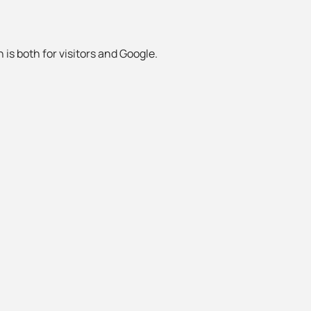
 is both for visitors and Google.