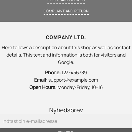
COMPLAINT AND RETURN
COMPANY LTD.
Here follows a description about this shop as well as contact
details. This text and information is both for visitors and
Google.
Phone:
123-456789
Email:
support@example.com
Open Hours:
Monday-Friday, 10-16
Nyhedsbrev