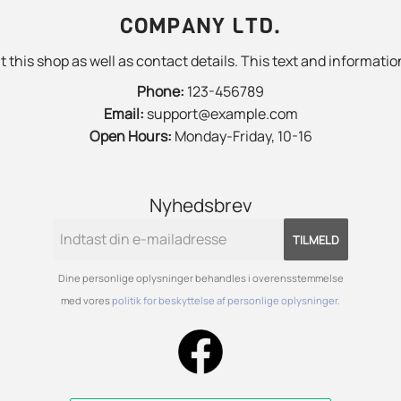
COMPANY LTD.
 this shop as well as contact details. This text and information
Phone:
123-456789
Email:
support@example.com
Open Hours:
Monday-Friday, 10-16
Nyhedsbrev
TILMELD
Dine personlige oplysninger behandles i overensstemmelse
med vores
politik for beskyttelse af personlige oplysninger
.