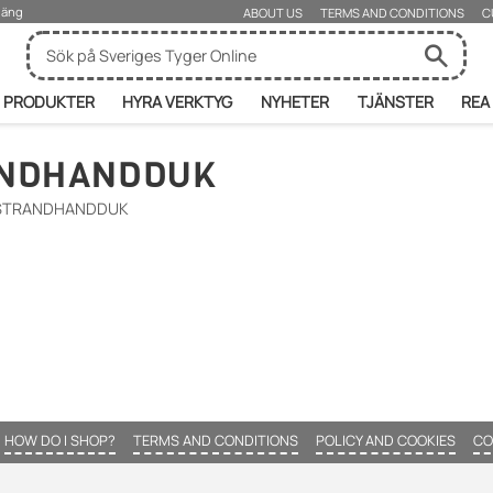
rjäng
ABOUT US
TERMS AND CONDITIONS
C
PRODUKTER
HYRA VERKTYG
NYHETER
TJÄNSTER
REA
ANDHANDDUK
 STRANDHANDDUK
HOW DO I SHOP?
TERMS AND CONDITIONS
POLICY AND COOKIES
CO