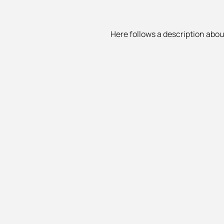
Here follows a description about