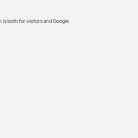
 is both for visitors and Google.