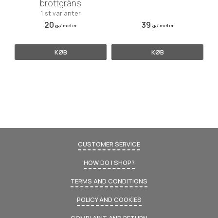
brottgräns
1 st varianter
20
39
/
meter
/
meter
KR
KR
KØB
KØB
CUSTOMER SERVICE
HOW DO I SHOP?
TERMS AND CONDITIONS
POLICY AND COOKIES