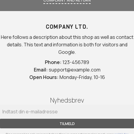
COMPLAINT AND RETURN
COMPANY LTD.
Here follows a description about this shop as well as contact
details. This text and information is both for visitors and
Google.
Phone:
123-456789
Email:
support@example.com
Open Hours:
Monday-Friday, 10-16
Nyhedsbrev
TILMELD