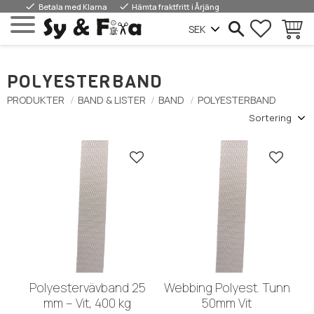
done
done
Betala med Klarna
Hämta fraktfritt i Årjäng
FAVORIT
INDKØ
Menu
POLYESTERBAND
PRODUKTER
BAND & LISTER
BAND
POLYESTERBAND
Vælg sorteringsmetode
Gem som favorit
Gem so
Polyestervävband 25
Webbing Polyest. Tunn
mm – Vit, 400 kg
50mm Vit