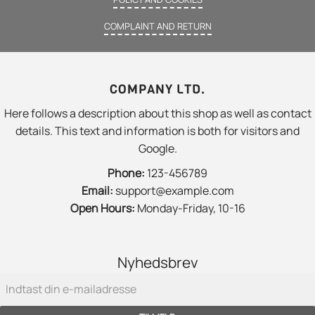
COMPLAINT AND RETURN
COMPANY LTD.
Here follows a description about this shop as well as contact
details. This text and information is both for visitors and
Google.
Phone:
123-456789
Email:
support@example.com
Open Hours:
Monday-Friday, 10-16
Nyhedsbrev