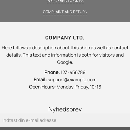
POLICY AND COOKIES
COMPLAINT AND RETURN
COMPANY LTD.
Here follows a description about this shop as well as contact
details. This text and information is both for visitors and
Google.
Phone:
123-456789
Email:
support@example.com
Open Hours:
Monday-Friday, 10-16
Nyhedsbrev