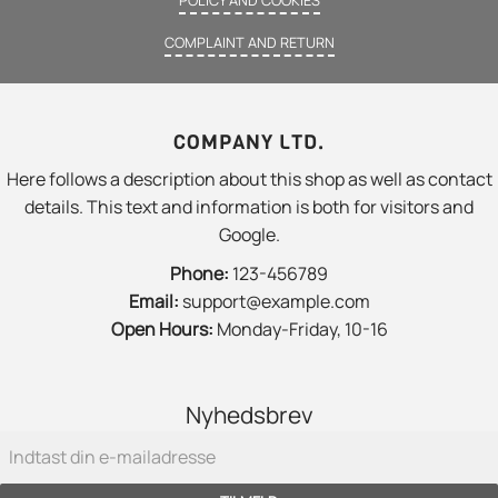
COMPLAINT AND RETURN
COMPANY LTD.
Here follows a description about this shop as well as contact
details. This text and information is both for visitors and
Google.
Phone:
123-456789
Email:
support@example.com
Open Hours:
Monday-Friday, 10-16
Nyhedsbrev