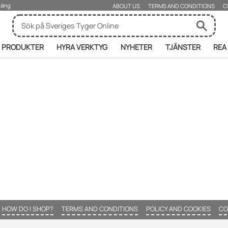
rjäng
ABOUT US
TERMS AND CONDITIONS
C
PRODUKTER
HYRA VERKTYG
NYHETER
TJÄNSTER
REA
HOW DO I SHOP?
TERMS AND CONDITIONS
POLICY AND COOKIES
CO