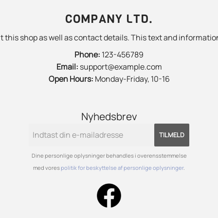
COMPANY LTD.
 this shop as well as contact details. This text and information
Phone:
123-456789
Email:
support@example.com
Open Hours:
Monday-Friday, 10-16
Nyhedsbrev
TILMELD
Dine personlige oplysninger behandles i overensstemmelse
med vores
politik for beskyttelse af personlige oplysninger
.