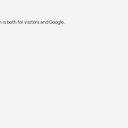
 is both for visitors and Google.