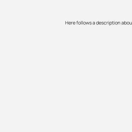
Here follows a description about