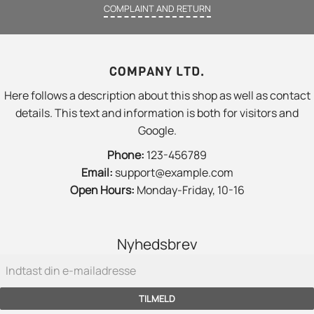
COMPLAINT AND RETURN
COMPANY LTD.
Here follows a description about this shop as well as contact
details. This text and information is both for visitors and
Google.
Phone:
123-456789
Email:
support@example.com
Open Hours:
Monday-Friday, 10-16
Nyhedsbrev
TILMELD