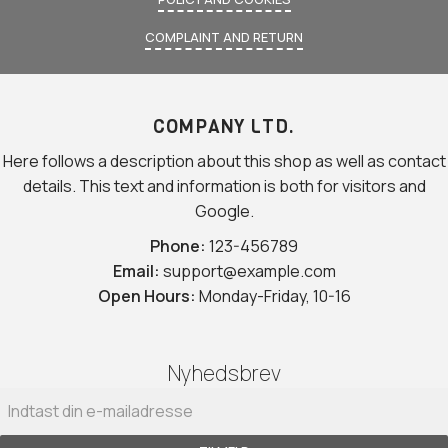
COMPLAINT AND RETURN
COMPANY LTD.
Here follows a description about this shop as well as contact
details. This text and information is both for visitors and
Google.
Phone:
123-456789
Email:
support@example.com
Open Hours:
Monday-Friday, 10-16
Nyhedsbrev