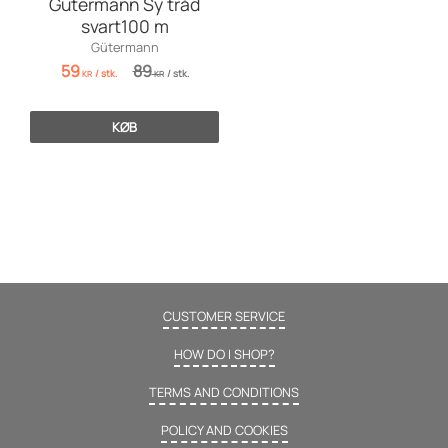
Gutermann Sy tråd
svart100 m
Gütermann
59
89
/
stk.
/
stk.
KR
KR
KØB
CUSTOMER SERVICE
HOW DO I SHOP?
TERMS AND CONDITIONS
POLICY AND COOKIES