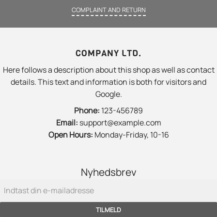
COMPLAINT AND RETURN
COMPANY LTD.
Here follows a description about this shop as well as contact
details. This text and information is both for visitors and
Google.
Phone:
123-456789
Email:
support@example.com
Open Hours:
Monday-Friday, 10-16
Nyhedsbrev
TILMELD