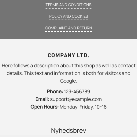
TERMS AND CONDITIONS
POLICY AND COOKIES
COMPLAINT AND RETURN
COMPANY LTD.
Here follows a description about this shop as well as contact
details. This text and information is both for visitors and
Google.
Phone:
123-456789
Email:
support@example.com
Open Hours:
Monday-Friday, 10-16
Nyhedsbrev