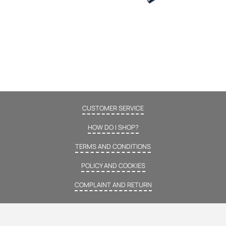
CUSTOMER SERVICE
HOW DO I SHOP?
TERMS AND CONDITIONS
POLICY AND COOKIES
COMPLAINT AND RETURN