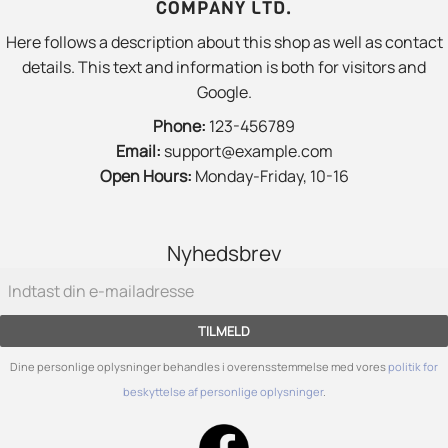
COMPANY LTD.
Here follows a description about this shop as well as contact
details. This text and information is both for visitors and
Google.
Phone:
123-456789
Email:
support@example.com
Open Hours:
Monday-Friday, 10-16
Nyhedsbrev
TILMELD
Dine personlige oplysninger behandles i overensstemmelse med vores
politik for
beskyttelse af personlige oplysninger
.