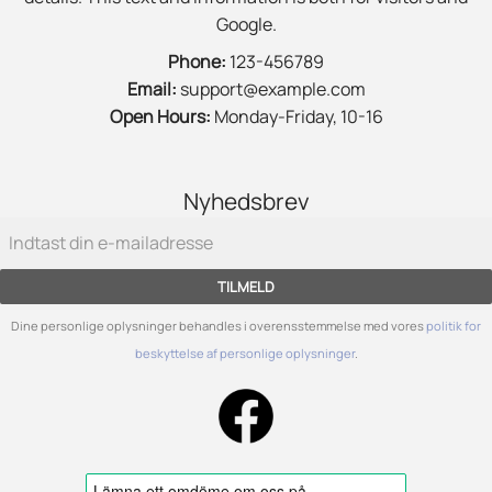
Google.
Phone:
123-456789
Email:
support@example.com
Open Hours:
Monday-Friday, 10-16
Nyhedsbrev
TILMELD
Dine personlige oplysninger behandles i overensstemmelse med vores
politik for
beskyttelse af personlige oplysninger
.