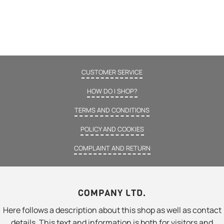
CUSTOMER SERVICE
HOW DO I SHOP?
TERMS AND CONDITIONS
POLICY AND COOKIES
COMPLAINT AND RETURN
COMPANY LTD.
Here follows a description about this shop as well as contact
details. This text and information is both for visitors and