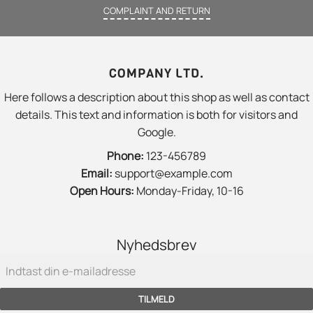
COMPLAINT AND RETURN
COMPANY LTD.
Here follows a description about this shop as well as contact
details. This text and information is both for visitors and
Google.
Phone:
123-456789
Email:
support@example.com
Open Hours:
Monday-Friday, 10-16
Nyhedsbrev
TILMELD