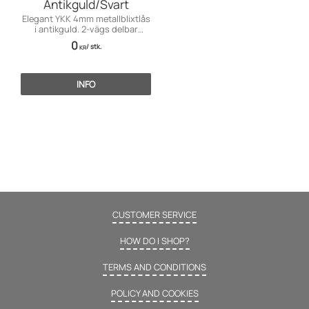
Antikguld/Svart
Elegant YKK 4mm metallblixtlås
i antikguld. 2-vägs delbar
funktion för finare plagg.
0
/
stk.
KR
INFO
CUSTOMER SERVICE
HOW DO I SHOP?
TERMS AND CONDITIONS
POLICY AND COOKIES