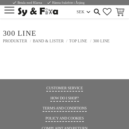
done
done
Betala med Klarna
Hämta fraktfritt i Årjäng
FAVORIT
INDKØ
Menu
300 LINE
PRODUKTER
BAND & LISTER
TOP LINE
300 LINE
CUSTOMER SERVICE
HOW DO I SHOP?
TERMS AND CONDITIONS
POLICY AND COOKIES
COMPLAINT AND RETURN