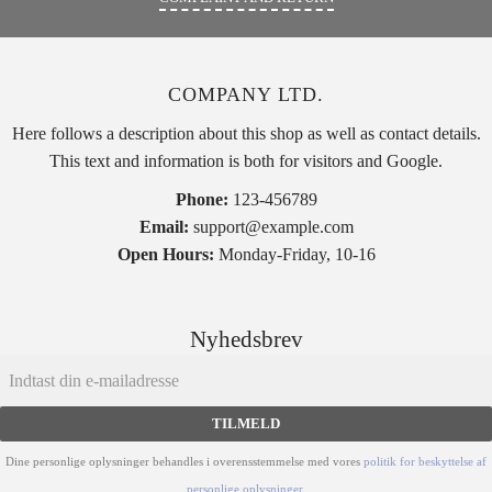
COMPANY LTD.
Here follows a description about this shop as well as contact details.
This text and information is both for visitors and Google.
Phone:
123-456789
Email:
support@example.com
Open Hours:
Monday-Friday, 10-16
Nyhedsbrev
TILMELD
Dine personlige oplysninger behandles i overensstemmelse med vores
politik for beskyttelse af
personlige oplysninger
.