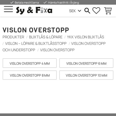
done
done
Betala med Klarna
Hämta fraktfritt i Årjäng
FAVORIT
BASKE
Menu
VISLON OVERSTOPP
PRODUKTER
BLIXTLÅS & LÖPARE
YKK VISLON BLIXTLÅS
VISLON – LÖPARE & BLIXTLÅSSTOPP
VISLON OVERSTOPP
OCH UNDERSTOPP
VISLON OVERSTOPP
VISLON OVERSTOPP 4 MM
VISLON OVERSTOPP 6 MM
VISLON OVERSTOPP 8 MM
VISLON OVERSTOPP 10 MM