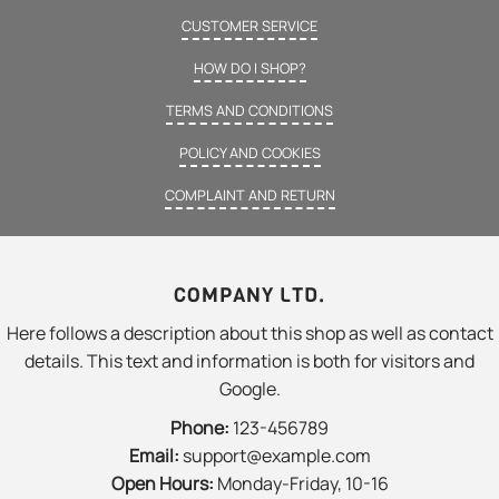
CUSTOMER SERVICE
HOW DO I SHOP?
TERMS AND CONDITIONS
POLICY AND COOKIES
COMPLAINT AND RETURN
COMPANY LTD.
Here follows a description about this shop as well as contact
details. This text and information is both for visitors and
Google.
Phone:
123-456789
Email:
support@example.com
Open Hours:
Monday-Friday, 10-16