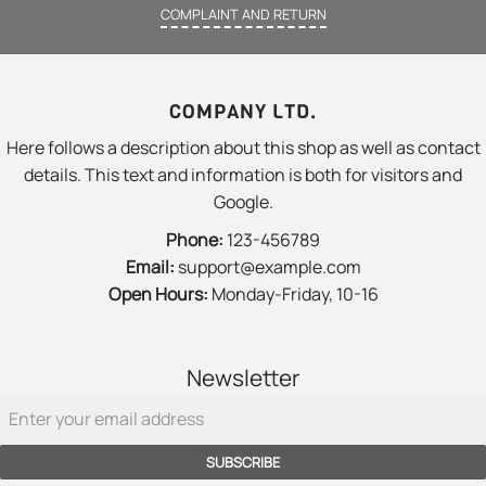
COMPLAINT AND RETURN
COMPANY LTD.
Here follows a description about this shop as well as contact
details. This text and information is both for visitors and
Google.
Phone:
123-456789
Email:
support@example.com
Open Hours:
Monday-Friday, 10-16
Newsletter
SUBSCRIBE