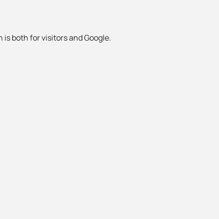
 is both for visitors and Google.