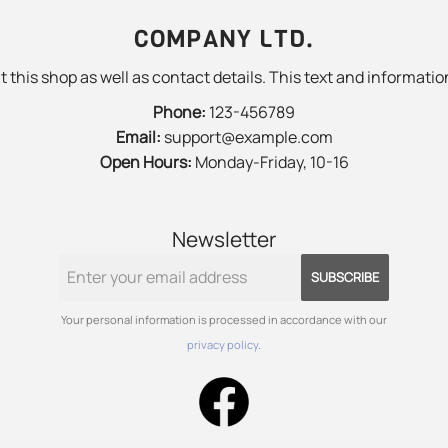
COMPANY LTD.
 this shop as well as contact details. This text and information
Phone:
123-456789
Email:
support@example.com
Open Hours:
Monday-Friday, 10-16
Newsletter
SUBSCRIBE
Your personal information is processed in accordance with our
privacy policy
.