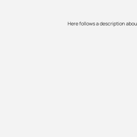
Here follows a description about