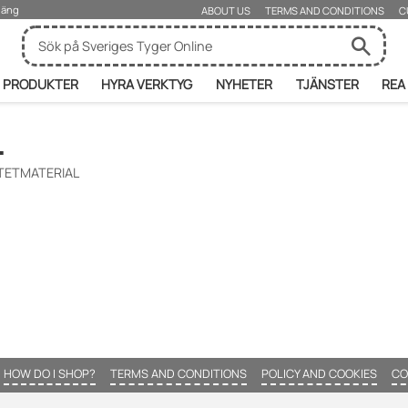
rjäng
ABOUT US
TERMS AND CONDITIONS
C
PRODUKTER
HYRA VERKTYG
NYHETER
TJÄNSTER
REA
L
NTETMATERIAL
HOW DO I SHOP?
TERMS AND CONDITIONS
POLICY AND COOKIES
CO