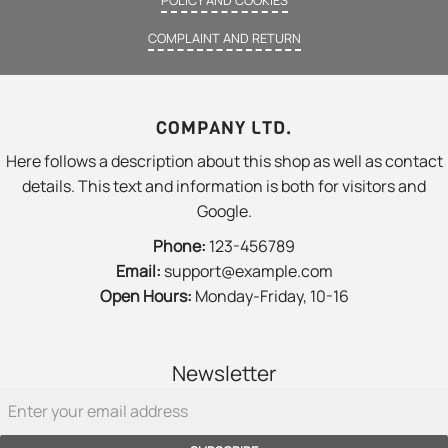
COMPLAINT AND RETURN
COMPANY LTD.
Here follows a description about this shop as well as contact
details. This text and information is both for visitors and
Google.
Phone:
123-456789
Email:
support@example.com
Open Hours:
Monday-Friday, 10-16
Newsletter