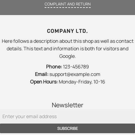
COMPLAINT AND RETURN
COMPANY LTD.
Here follows a description about this shop as well as contact
details. This text and information is both for visitors and
Google.
Phone:
123-456789
Email:
support@example.com
Open Hours:
Monday-Friday, 10-16
Newsletter
SUBSCRIBE