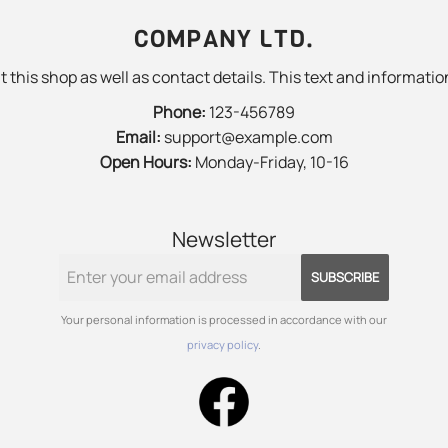
COMPANY LTD.
 this shop as well as contact details. This text and information
Phone:
123-456789
Email:
support@example.com
Open Hours:
Monday-Friday, 10-16
Newsletter
SUBSCRIBE
Your personal information is processed in accordance with our
privacy policy
.