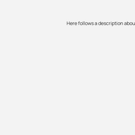
Here follows a description about