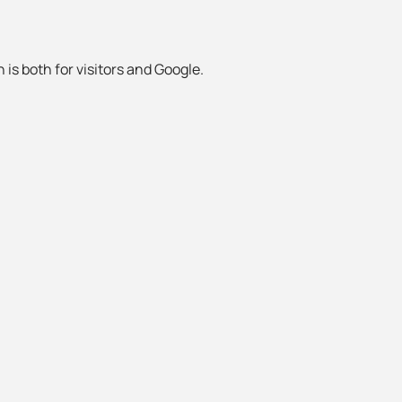
 is both for visitors and Google.