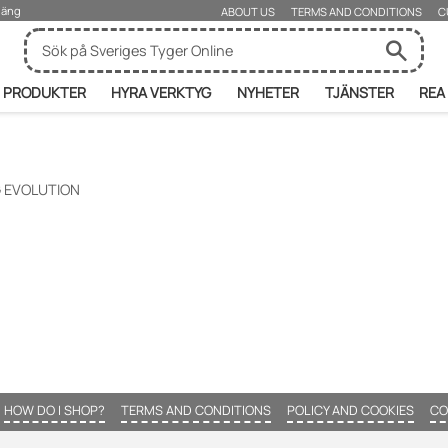
rjäng
ABOUT US
TERMS AND CONDITIONS
C
PRODUKTER
HYRA VERKTYG
NYHETER
TJÄNSTER
REA
 EVOLUTION
HOW DO I SHOP?
TERMS AND CONDITIONS
POLICY AND COOKIES
CO