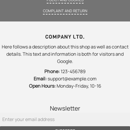
COMPLAINT AND RETURN
COMPANY LTD.
Here follows a description about this shop as well as contact
details. This text and information is both for visitors and
Google.
Phone:
123-456789
Email:
support@example.com
Open Hours:
Monday-Friday, 10-16
Newsletter